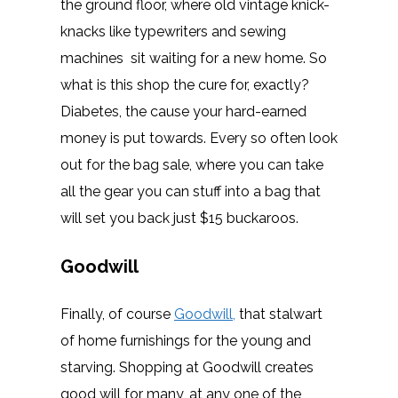
the ground floor, where old vintage knick-
knacks like typewriters and sewing
machines sit waiting for a new home. So
what is this shop the cure for, exactly?
Diabetes, the cause your hard-earned
money is put towards. Every so often look
out for the bag sale, where you can take
all the gear you can stuff into a bag that
will set you back just $15 buckaroos.
Goodwill
Finally, of course
Goodwill,
that stalwart
of home furnishings for the young and
starving. Shopping at Goodwill creates
good will for many, at any one of the