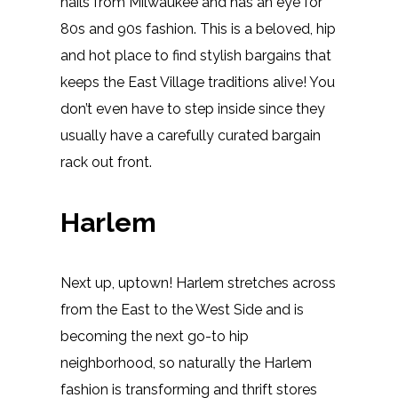
hails from Milwaukee and has an eye for
80s and 90s fashion. This is a beloved, hip
and hot place to find stylish bargains that
keeps the East Village traditions alive! You
don’t even have to step inside since they
usually have a carefully curated bargain
rack out front.
Harlem
Next up, uptown! Harlem stretches across
from the East to the West Side and is
becoming the next go-to hip
neighborhood, so naturally the Harlem
fashion is transforming and thrift stores