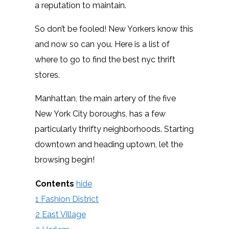
a reputation to maintain.
So don’t be fooled! New Yorkers know this
and now so can you. Here is a list of
where to go to find the best nyc thrift
stores.
Manhattan, the main artery of the five
New York City boroughs, has a few
particularly thrifty neighborhoods. Starting
downtown and heading uptown, let the
browsing begin!
Contents
hide
1
Fashion District
2
East Village