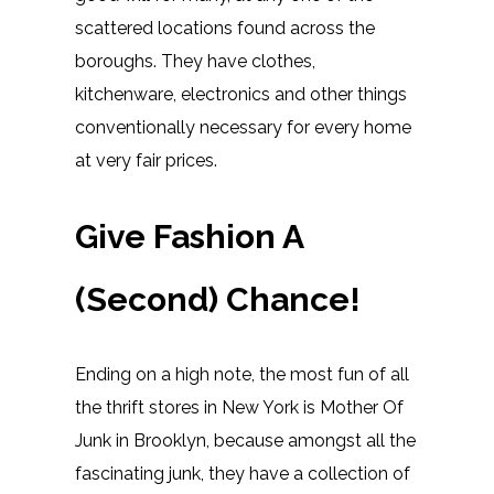
scattered locations found across the
boroughs. They have clothes,
kitchenware, electronics and other things
conventionally necessary for every home
at very fair prices.
Give Fashion A
(Second) Chance!
Ending on a high note, the most fun of all
the thrift stores in New York is Mother Of
Junk in Brooklyn, because amongst all the
fascinating junk, they have a collection of