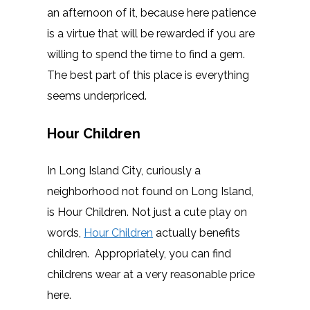
an afternoon of it, because here patience
is a virtue that will be rewarded if you are
willing to spend the time to find a gem.
The best part of this place is everything
seems underpriced.
Hour Children
In Long Island City, curiously a
neighborhood not found on Long Island,
is Hour Children. Not just a cute play on
words,
Hour Children
actually benefits
children. Appropriately, you can find
childrens wear at a very reasonable price
here.