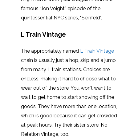
famous “Jon Voight” episode of the
quintessential NYC series, “Seinfeld”.
L Train Vintage
The appropriately named
L Train Vintage
chain is usually just a hop, skip and a jump
from many L train stations. Choices are
endless, making it hard to choose what to
wear out of the store. You won’t want to
wait to get home to start showing off the
goods. They have more than one location,
which is good because it can get crowded
at peak hours. Try their sister store, No
Relation Vintage, too.