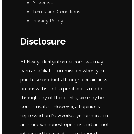
Advertise
Terms and Conditions
Privacy Policy
Disclosure
At
New
y
ork
city
in
former
.
com
,
we
may
earn
an
affiliate
commission
when
you
purchase
products
through
certain
links
on
our
website
.
If
a
purchase
is
made
through
any
of
these
links
,
we
may
be
compensated
.
However
,
all
opinions
expressed
on
New
y
ork
city
in
former
.
com
are
our
own
honest
opinions
and
are
not
influenced
by
any
affiliate
relationship
.