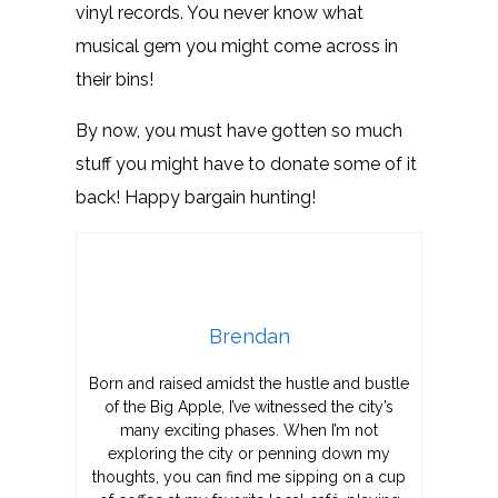
vinyl records. You never know what
musical gem you might come across in
their bins!
By now, you must have gotten so much
stuff you might have to donate some of it
back! Happy bargain hunting!
Brendan
Born and raised amidst the hustle and bustle
of the Big Apple, I’ve witnessed the city’s
many exciting phases. When I’m not
exploring the city or penning down my
thoughts, you can find me sipping on a cup