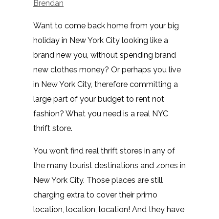
Brendan
Want to come back home from your big
holiday in New York City looking like a
brand new you, without spending brand
new clothes money? Or perhaps you live
in New York City, therefore committing a
large part of your budget to rent not
fashion? What you need is a real NYC
thrift store.
You won’t find real thrift stores in any of
the many tourist destinations and zones in
New York City. Those places are still
charging extra to cover their primo
location, location, location! And they have