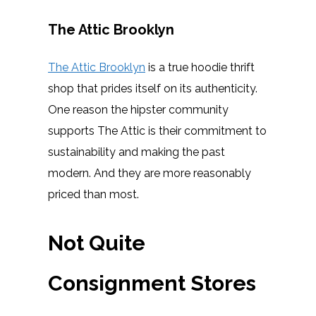
The Attic Brooklyn
The Attic Brooklyn
is a true hoodie thrift
shop that prides itself on its authenticity.
One reason the hipster community
supports The Attic is their commitment to
sustainability and making the past
modern. And they are more reasonably
priced than most.
Not Quite
Consignment Stores