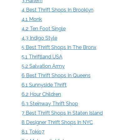
3
Harlem
4
Best Thrift Shops In Brooklyn
4.1
Monk
4.2
Ten Foot Single
4.3
Indigo Style
5
Best Thrift Shops In The Bronx
5.1
Thriftland USA
5.2
Salvation Army
6
Best Thrift Shops In Queens
6.1
Sunnyside Thrift
6.2
Hour Children
6.3
Steinway Thrift Shop
7
Best Thrift Shops In Staten Island
8
Designer Thrift Shops In NYC
8.1
Tokio7