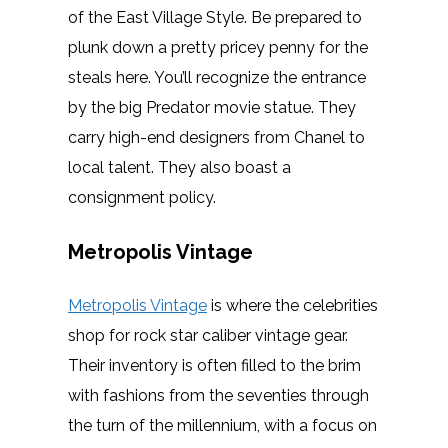
of the East Village Style. Be prepared to
plunk down a pretty pricey penny for the
steals here. You’ll recognize the entrance
by the big Predator movie statue. They
carry high-end designers from Chanel to
local talent. They also boast a
consignment policy.
Metropolis Vintage
Metropolis Vintage
is where the celebrities
shop for rock star caliber vintage gear.
Their inventory is often filled to the brim
with fashions from the seventies through
the turn of the millennium, with a focus on