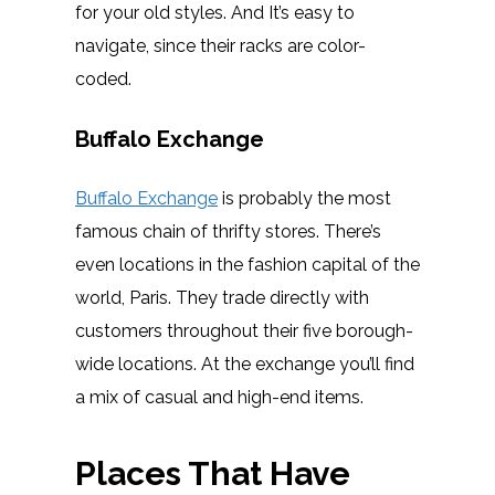
for your old styles. And It’s easy to
navigate, since their racks are color-
coded.
Buffalo Exchange
Buffalo Exchange
is probably the most
famous chain of thrifty stores. There’s
even locations in the fashion capital of the
world, Paris. They trade directly with
customers throughout their five borough-
wide locations. At the exchange you’ll find
a mix of casual and high-end items.
Places That Have