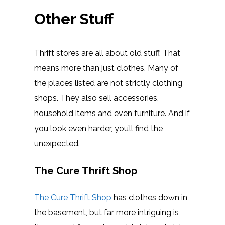
Other Stuff
Thrift stores are all about old stuff. That
means more than just clothes. Many of
the places listed are not strictly clothing
shops. They also sell accessories,
household items and even furniture. And if
you look even harder, you’ll find the
unexpected.
The Cure Thrift Shop
The Cure Thrift Shop
has clothes down in
the basement, but far more intriguing is