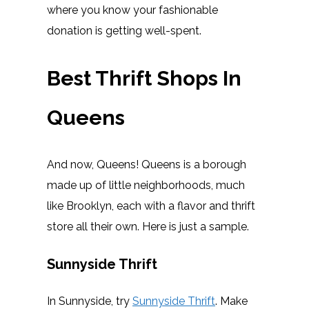
where you know your fashionable
donation is getting well-spent.
Best Thrift Shops In
Queens
And now, Queens! Queens is a borough
made up of little neighborhoods, much
like Brooklyn, each with a flavor and thrift
store all their own. Here is just a sample.
Sunnyside Thrift
In Sunnyside, try
Sunnyside Thrift
. Make