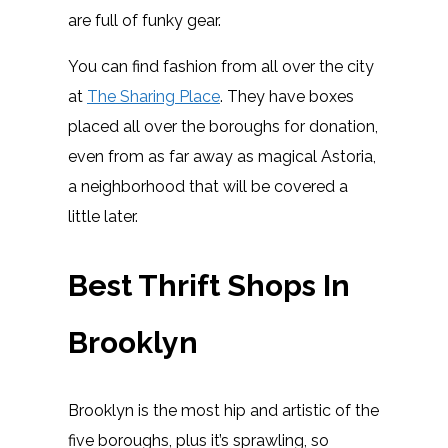
are full of funky gear.
You can find fashion from all over the city
at
The Sharing Place
. They have boxes
placed all over the boroughs for donation,
even from as far away as magical Astoria,
a neighborhood that will be covered a
little later.
Best Thrift Shops In
Brooklyn
Brooklyn is the most hip and artistic of the
five boroughs, plus it’s sprawling, so