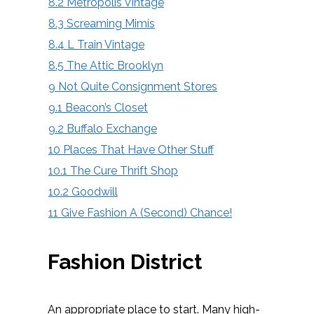
8.2
Metropolis Vintage
8.3
Screaming Mimis
8.4
L Train Vintage
8.5
The Attic Brooklyn
9
Not Quite Consignment Stores
9.1
Beacon’s Closet
9.2
Buffalo Exchange
10
Places That Have Other Stuff
10.1
The Cure Thrift Shop
10.2
Goodwill
11
Give Fashion A (Second) Chance!
Fashion District
An appropriate place to start. Many high-