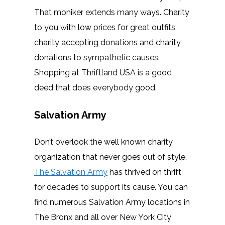
That moniker extends many ways. Charity
to you with low prices for great outfits,
charity accepting donations and charity
donations to sympathetic causes.
Shopping at Thriftland USA is a good
deed that does everybody good.
Salvation Army
Don’t overlook the well known charity
organization that never goes out of style.
The Salvation Army
has thrived on thrift
for decades to support its cause. You can
find numerous Salvation Army locations in
The Bronx and all over New York City