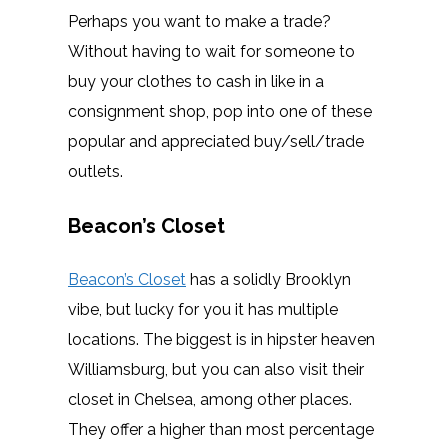
Perhaps you want to make a trade?
Without having to wait for someone to
buy your clothes to cash in like in a
consignment shop, pop into one of these
popular and appreciated buy/sell/trade
outlets.
Beacon’s Closet
Beacon’s Closet
has a solidly Brooklyn
vibe, but lucky for you it has multiple
locations. The biggest is in hipster heaven
Williamsburg, but you can also visit their
closet in Chelsea, among other places.
They offer a higher than most percentage