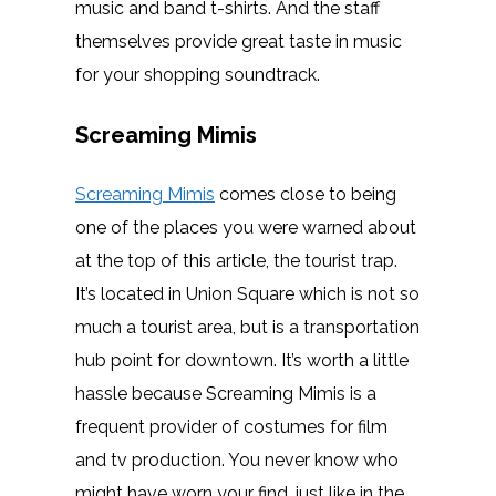
music and band t-shirts. And the staff
themselves provide great taste in music
for your shopping soundtrack.
Screaming Mimis
Screaming Mimis
comes close to being
one of the places you were warned about
at the top of this article, the tourist trap.
It’s located in Union Square which is not so
much a tourist area, but is a transportation
hub point for downtown. It’s worth a little
hassle because Screaming Mimis is a
frequent provider of costumes for film
and tv production. You never know who
might have worn your find, just like in the