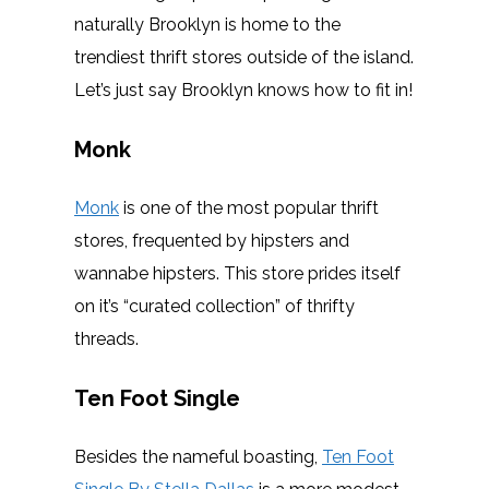
naturally Brooklyn is home to the
trendiest thrift stores outside of the island.
Let’s just say Brooklyn knows how to fit in!
Monk
Monk
is one of the most popular thrift
stores, frequented by hipsters and
wannabe hipsters. This store prides itself
on it’s “curated collection” of thrifty
threads.
Ten Foot Single
Besides the nameful boasting,
Ten Foot