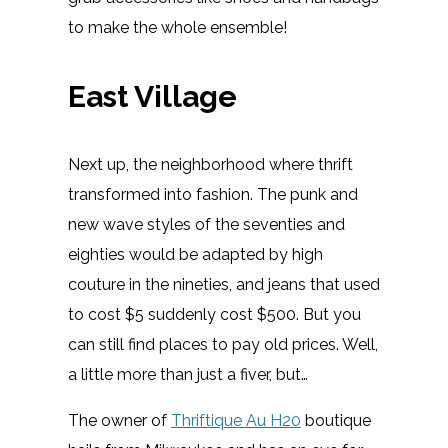
to make the whole ensemble!
East Village
Next up, the neighborhood where thrift
transformed into fashion. The punk and
new wave styles of the seventies and
eighties would be adapted by high
couture in the nineties, and jeans that used
to cost $5 suddenly cost $500. But you
can still find places to pay old prices. Well,
a little more than just a fiver, but…
The owner of
Thriftique Au H20
boutique