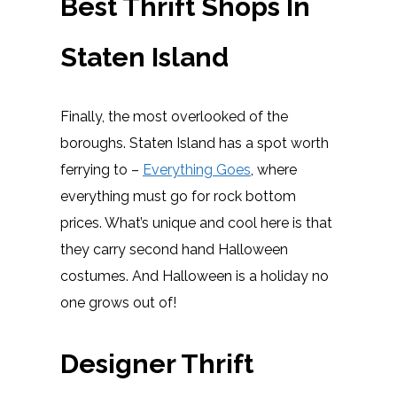
Best Thrift Shops In
Staten Island
Finally, the most overlooked of the
boroughs. Staten Island has a spot worth
ferrying to –
Everything Goes
, where
everything must go for rock bottom
prices. What’s unique and cool here is that
they carry second hand Halloween
costumes. And Halloween is a holiday no
one grows out of!
Designer Thrift