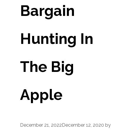
Bargain
Hunting In
The Big
Apple
December 21, 2022
December 12, 2020
by