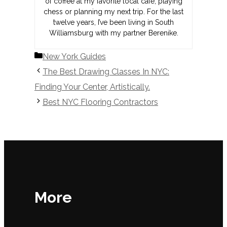
of coffee at my favorite local café, playing
chess or planning my next trip. For the last
twelve years, I’ve been living in South
Williamsburg with my partner Berenike.
Categories
New York Guides
The Best Drawing Classes In NYC:
Finding Your Center, Artistically.
Best NYC Flooring Contractors
More