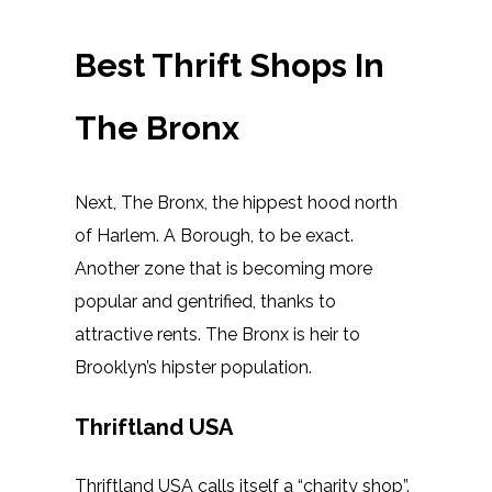
Best Thrift Shops In
The Bronx
Next, The Bronx, the hippest hood north
of Harlem. A Borough, to be exact.
Another zone that is becoming more
popular and gentrified, thanks to
attractive rents. The Bronx is heir to
Brooklyn’s hipster population.
Thriftland USA
Thriftland USA calls itself a “charity shop”.