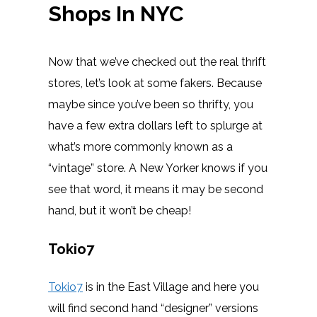
Shops In NYC
Now that we’ve checked out the real thrift
stores, let’s look at some fakers. Because
maybe since you’ve been so thrifty, you
have a few extra dollars left to splurge at
what’s more commonly known as a
“vintage” store. A New Yorker knows if you
see that word, it means it may be second
hand, but it won’t be cheap!
Tokio7
Tokio7
is in the East Village and here you
will find second hand “designer” versions