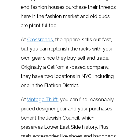
end fashion houses purchase their threads
here in the fashion market and old duds
are plentiful too.
At
Crossroads
, the apparel sells out fast,
but you can replenish the racks with your
own gear since they buy, sell and trade.
Originally a California -based company,
they have two locations in NYC, including
one in the Flatiron District.
At
Vintage Thrift
, you can find reasonably
priced designer gear and your purchases
benefit the Jewish Council, which
preserves Lower East Side history. Plus,
grab accessories like shoes and handbags