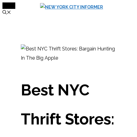
MENU
Skip
to
content
Best NYC
Thrift Stores: