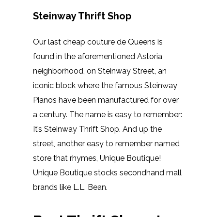
Steinway Thrift Shop
Our last cheap couture de Queens is
found in the aforementioned Astoria
neighborhood, on Steinway Street, an
iconic block where the famous Steinway
Pianos have been manufactured for over
a century. The name is easy to remember:
It’s Steinway Thrift Shop. And up the
street, another easy to remember named
store that rhymes, Unique Boutique!
Unique Boutique stocks secondhand mall
brands like L.L. Bean.