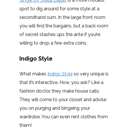
Single By Stella Dallas
is a more modest
spot to dig around for some style at a
secondhand sum. In the large front room
you will find the bargains, but a back room
of secret stashes ups the ante if you’re
willing to drop a few extra coins.
Indigo Style
What makes
Indigo Style
so very unique is
that it’s interactive. How, you ask? Like a
fashion doctor, they make house calls.
They will come to your closet and advise
you on purging and bingeing your
wardrobe. You can even rent clothes from
them!