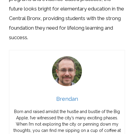
future looks bright for elementary education in the
Central Bronx, providing students with the strong
foundation they need for lifelong learning and
success.
Brendan
Born and raised amidst the hustle and bustle of the Big
Apple, I’ve witnessed the city’s many exciting phases.
When I’m not exploring the city or penning down my
thoughts, you can find me sipping on a cup of coffee at