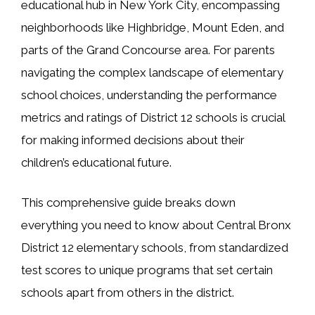
educational hub in New York City, encompassing
neighborhoods like Highbridge, Mount Eden, and
parts of the Grand Concourse area. For parents
navigating the complex landscape of elementary
school choices, understanding the performance
metrics and ratings of District 12 schools is crucial
for making informed decisions about their
children’s educational future.
This comprehensive guide breaks down
everything you need to know about Central Bronx
District 12 elementary schools, from standardized
test scores to unique programs that set certain
schools apart from others in the district.