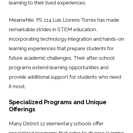
learning to their lived experiences.
Meanwhile, PS 114 Luis Llorens Torres has made
remarkable strides in STEM education,
incorporating technology integration and hands-on
learning experiences that prepare students for
future academic challenges. Their after-school
programs extend learning opportunities and
provide additional support for students who need
it most.
Specialized Programs and Unique
Offerings
Many District 12 elementary schools offer