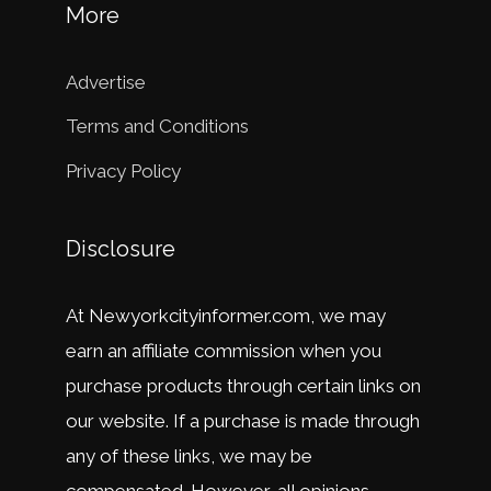
More
Advertise
Terms and Conditions
Privacy Policy
Disclosure
At
New
y
ork
city
in
former
.
com
,
we
may
earn
an
affiliate
commission
when
you
purchase
products
through
certain
links
on
our
website
.
If
a
purchase
is
made
through
any
of
these
links
,
we
may
be
compensated
.
However
,
all
opinions