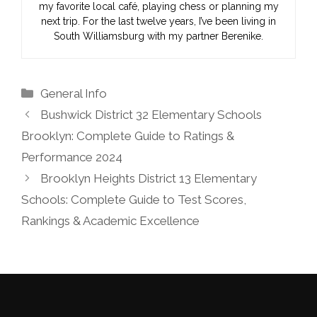
my favorite local café, playing chess or planning my
next trip. For the last twelve years, I’ve been living in
South Williamsburg with my partner Berenike.
Categories
General Info
Bushwick District 32 Elementary Schools
Brooklyn: Complete Guide to Ratings &
Performance 2024
Brooklyn Heights District 13 Elementary
Schools: Complete Guide to Test Scores,
Rankings & Academic Excellence