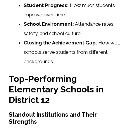
Student Progress:
How much students
improve over time
School Environment:
Attendance rates,
safety, and school culture
Closing the Achievement Gap:
How well
schools serve students from different
backgrounds
Top-Performing
Elementary Schools in
District 12
Standout Institutions and Their
Strengths