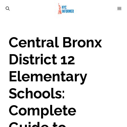
Skip
M
to
content
Central Bronx
District 12
Elementary
Schools:
Complete