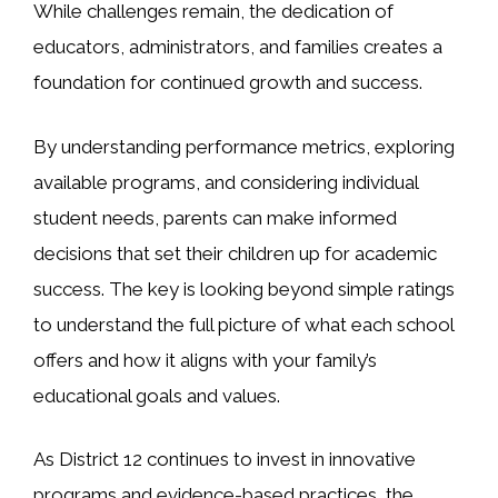
While challenges remain, the dedication of
educators, administrators, and families creates a
foundation for continued growth and success.
By understanding performance metrics, exploring
available programs, and considering individual
student needs, parents can make informed
decisions that set their children up for academic
success. The key is looking beyond simple ratings
to understand the full picture of what each school
offers and how it aligns with your family’s
educational goals and values.
As District 12 continues to invest in innovative
programs and evidence-based practices, the