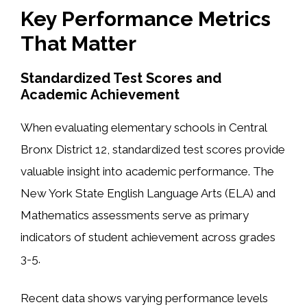
Key Performance Metrics
That Matter
Standardized Test Scores and
Academic Achievement
When evaluating elementary schools in Central
Bronx District 12, standardized test scores provide
valuable insight into academic performance. The
New York State English Language Arts (ELA) and
Mathematics assessments serve as primary
indicators of student achievement across grades
3-5.
Recent data shows varying performance levels