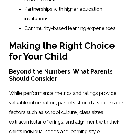
Partnerships with higher education
institutions
Community-based learning experiences
Making the Right Choice
for Your Child
Beyond the Numbers: What Parents
Should Consider
While performance metrics and ratings provide
valuable information, parents should also consider
factors such as school culture, class sizes,
extracurricular offerings, and alignment with their
child’s individual needs and learning style.