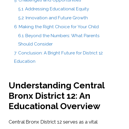
5.1
Addressing Educational Equity
5.2
Innovation and Future Growth
6
Making the Right Choice for Your Child
6.1
Beyond the Numbers: What Parents
Should Consider
7
Conclusion: A Bright Future for District 12
Education
Understanding Central
Bronx District 12: An
Educational Overview
Central Bronx District 12 serves as a vital