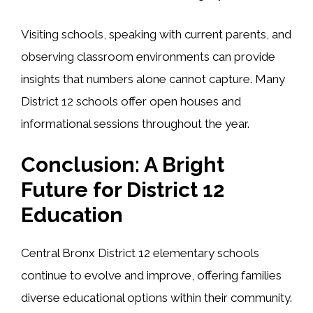
Visiting schools, speaking with current parents, and
observing classroom environments can provide
insights that numbers alone cannot capture. Many
District 12 schools offer open houses and
informational sessions throughout the year.
Conclusion: A Bright
Future for District 12
Education
Central Bronx District 12 elementary schools
continue to evolve and improve, offering families
diverse educational options within their community.