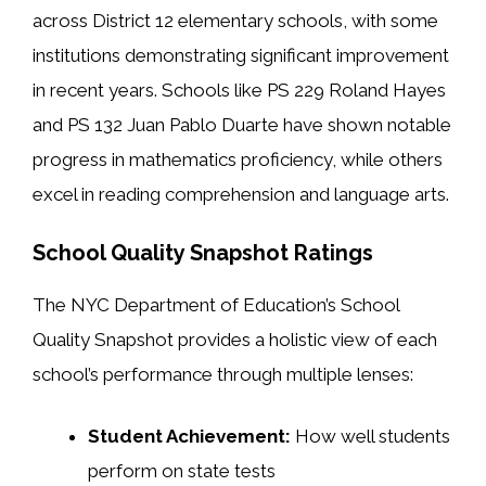
across District 12 elementary schools, with some
institutions demonstrating significant improvement
in recent years. Schools like PS 229 Roland Hayes
and PS 132 Juan Pablo Duarte have shown notable
progress in mathematics proficiency, while others
excel in reading comprehension and language arts.
School Quality Snapshot Ratings
The NYC Department of Education’s School
Quality Snapshot provides a holistic view of each
school’s performance through multiple lenses:
Student Achievement:
How well students
perform on state tests