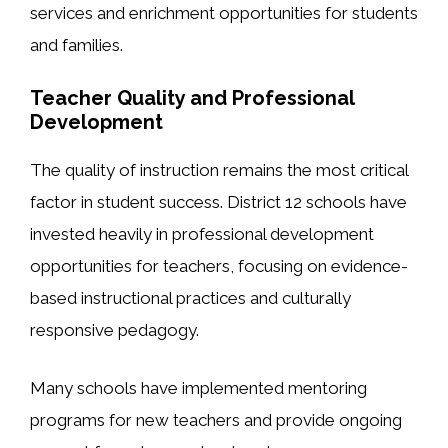
services and enrichment opportunities for students
and families.
Teacher Quality and Professional
Development
The quality of instruction remains the most critical
factor in student success. District 12 schools have
invested heavily in professional development
opportunities for teachers, focusing on evidence-
based instructional practices and culturally
responsive pedagogy.
Many schools have implemented mentoring
programs for new teachers and provide ongoing