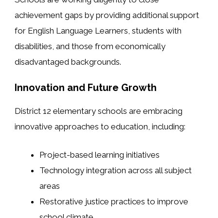
achievement gaps by providing additional support
for English Language Learners, students with
disabilities, and those from economically
disadvantaged backgrounds.
Innovation and Future Growth
District 12 elementary schools are embracing
innovative approaches to education, including:
Project-based learning initiatives
Technology integration across all subject
areas
Restorative justice practices to improve
school climate