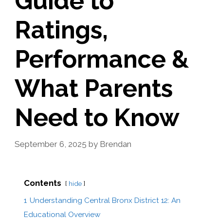
Guide to
Ratings,
Performance &
What Parents
Need to Know
September 6, 2025
by
Brendan
Contents
hide
1
Understanding Central Bronx District 12: An
Educational Overview