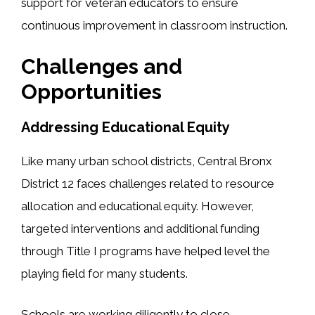
support for veteran educators to ensure
continuous improvement in classroom instruction.
Challenges and
Opportunities
Addressing Educational Equity
Like many urban school districts, Central Bronx
District 12 faces challenges related to resource
allocation and educational equity. However,
targeted interventions and additional funding
through Title I programs have helped level the
playing field for many students.
Schools are working diligently to close