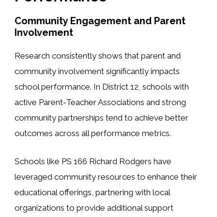
Community Engagement and Parent
Involvement
Research consistently shows that parent and
community involvement significantly impacts
school performance. In District 12, schools with
active Parent-Teacher Associations and strong
community partnerships tend to achieve better
outcomes across all performance metrics.
Schools like PS 166 Richard Rodgers have
leveraged community resources to enhance their
educational offerings, partnering with local
organizations to provide additional support