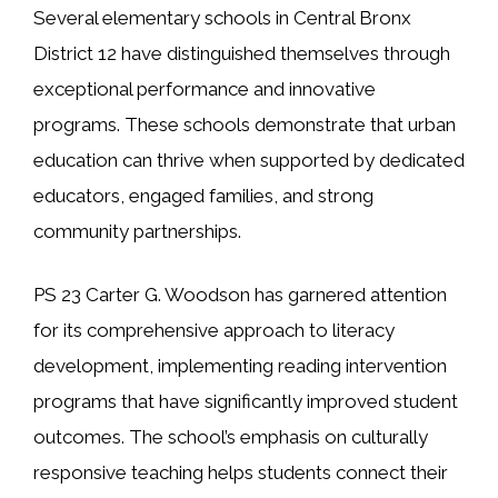
Several elementary schools in Central Bronx
District 12 have distinguished themselves through
exceptional performance and innovative
programs. These schools demonstrate that urban
education can thrive when supported by dedicated
educators, engaged families, and strong
community partnerships.
PS 23 Carter G. Woodson has garnered attention
for its comprehensive approach to literacy
development, implementing reading intervention
programs that have significantly improved student
outcomes. The school’s emphasis on culturally
responsive teaching helps students connect their