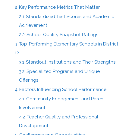
2
Key Performance Metrics That Matter
2.1
Standardized Test Scores and Academic
Achievement
2.2
School Quality Snapshot Ratings
3
Top-Performing Elementary Schools in District
12
3.1
Standout Institutions and Their Strengths
3.2
Specialized Programs and Unique
Offerings
4
Factors Influencing School Performance
4.1
Community Engagement and Parent
Involvement
4.2
Teacher Quality and Professional
Development
5
Challenges and Opportunities