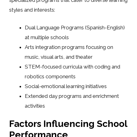
specialized programs that cater to diverse learning
styles and interests:
Dual Language Programs (Spanish-English)
at multiple schools
Arts integration programs focusing on
music, visual arts, and theater
STEM-focused curricula with coding and
robotics components
Social-emotional learning initiatives
Extended day programs and enrichment
activities
Factors Influencing School
Performance