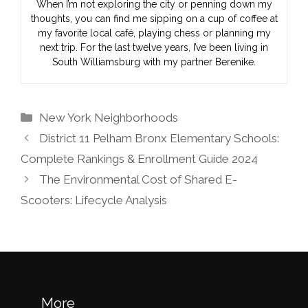
When I’m not exploring the city or penning down my
thoughts, you can find me sipping on a cup of coffee at
my favorite local café, playing chess or planning my
next trip. For the last twelve years, I’ve been living in
South Williamsburg with my partner Berenike.
Categories
New York Neighborhoods
District 11 Pelham Bronx Elementary Schools:
Complete Rankings & Enrollment Guide 2024
The Environmental Cost of Shared E-
Scooters: Lifecycle Analysis
More