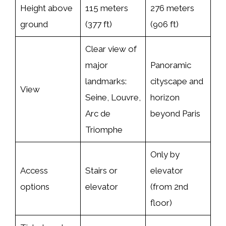
Height above
115 meters
276 meters
ground
(377 ft)
(906 ft)
Clear view of
major
Panoramic
landmarks:
cityscape and
View
Seine, Louvre,
horizon
Arc de
beyond Paris
Triomphe
Only by
Access
Stairs or
elevator
options
elevator
(from 2nd
floor)