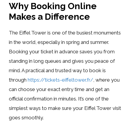
Why Booking Online
Makes a Difference
The Eiffel Tower is one of the busiest monuments
in the world, especially in spring and summer.
Booking your ticket in advance saves you from
standing in long queues and gives you peace of
mind. A practical and trusted way to book is
through
https://tickets-eiffeltower.fr/
, where you
can choose your exact entry time and get an
official confirmation in minutes. It’s one of the
simplest ways to make sure your Eiffel Tower visit
goes smoothly.