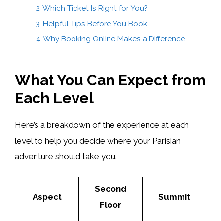
2
Which Ticket Is Right for You?
3
Helpful Tips Before You Book
4
Why Booking Online Makes a Difference
What You Can Expect from
Each Level
Here’s a breakdown of the experience at each
level to help you decide where your Parisian
adventure should take you.
Second
Aspect
Summit
Floor