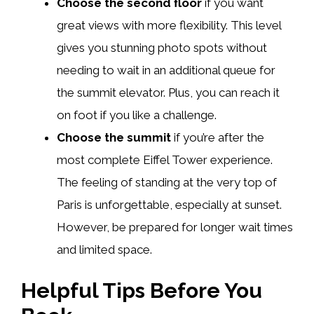
Choose the second floor
if you want
great views with more flexibility. This level
gives you stunning photo spots without
needing to wait in an additional queue for
the summit elevator. Plus, you can reach it
on foot if you like a challenge.
Choose the summit
if you’re after the
most complete Eiffel Tower experience.
The feeling of standing at the very top of
Paris is unforgettable, especially at sunset.
However, be prepared for longer wait times
and limited space.
Helpful Tips Before You