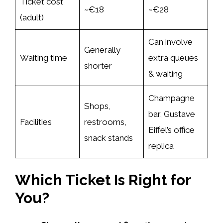
Ticket cost
~€18
~€28
(adult)
Can involve
Generally
Waiting time
extra queues
shorter
& waiting
Champagne
Shops,
bar, Gustave
Facilities
restrooms,
Eiffel’s office
snack stands
replica
Which Ticket Is Right for
You?