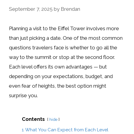
September 7, 2025
by
Brendan
Planning a visit to the Eiffel Tower involves more
than just picking a date. One of the most common
questions travelers face is whether to go all the
way to the summit or stop at the second floor.
Each level offers its own advantages — but
depending on your expectations, budget, and
even fear of heights, the best option might
surprise you.
Contents
hide
1
What You Can Expect from Each Level