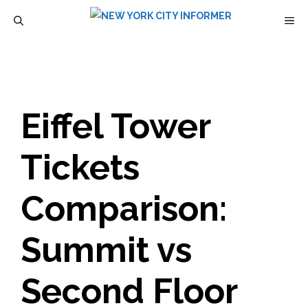
Skip
M
to
content
Eiffel Tower
Tickets
Comparison:
Summit vs
Second Floor