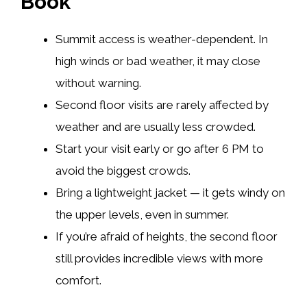
Book
Summit access is weather-dependent. In
high winds or bad weather, it may close
without warning.
Second floor visits are rarely affected by
weather and are usually less crowded.
Start your visit early or go after 6 PM to
avoid the biggest crowds.
Bring a lightweight jacket — it gets windy on
the upper levels, even in summer.
If you’re afraid of heights, the second floor
still provides incredible views with more
comfort.