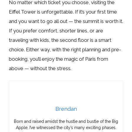
No matter which ticket you choose, visiting the
Eiffel Tower is unforgettable. If it’s your first time
and you want to go all out — the summit is worth it.
If you prefer comfort, shorter lines, or are
traveling with kids, the second floor is a smart
choice. Either way, with the right planning and pre-
booking, you’ll enjoy the magic of Paris from
above — without the stress.
Brendan
Born and raised amidst the hustle and bustle of the Big
Apple, I’ve witnessed the city’s many exciting phases.