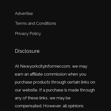
Advertise
Terms and Conditions
Privacy Policy
Disclosure
At
New
y
ork
city
in
former
.
com
,
we
may
earn
an
affiliate
commission
when
you
purchase
products
through
certain
links
on
our
website
.
If
a
purchase
is
made
through
any
of
these
links
,
we
may
be
compensated
.
However
,
all
opinions