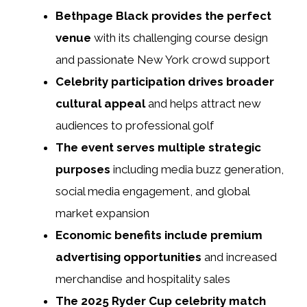
Bethpage Black provides the perfect
venue
with its challenging course design
and passionate New York crowd support
Celebrity participation drives broader
cultural appeal
and helps attract new
audiences to professional golf
The event serves multiple strategic
purposes
including media buzz generation,
social media engagement, and global
market expansion
Economic benefits include premium
advertising opportunities
and increased
merchandise and hospitality sales
The 2025 Ryder Cup celebrity match