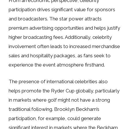
From an economic perspective, celebrity
participation drives significant value for sponsors
and broadcasters. The star power attracts
premium advertising opportunities and helps justify
higher broadcasting fees. Additionally, celebrity
involvement often leads to increased merchandise
sales and hospitality packages, as fans seek to
experience the event atmosphere firsthand.
The presence of international celebrities also
helps promote the Ryder Cup globally, particularly
in markets where golf might not have a strong
traditional following. Brooklyn Beckham’s
participation, for example, could generate
significant interest in markets where the Beckham