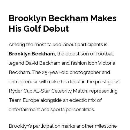
Brooklyn Beckham Makes
His Golf Debut
Among the most talked-about participants is
Brooklyn Beckham
, the eldest son of football
legend David Beckham and fashion icon Victoria
Beckham. The 25-year-old photographer and
entrepreneur will make his debut in the prestigious
Ryder Cup All-Star Celebrity Match, representing
Team Europe alongside an eclectic mix of
entertainment and sports personalities.
Brooklyn’s participation marks another milestone