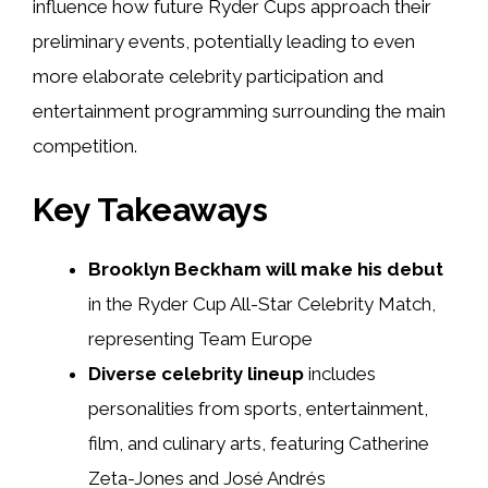
influence how future Ryder Cups approach their
preliminary events, potentially leading to even
more elaborate celebrity participation and
entertainment programming surrounding the main
competition.
Key Takeaways
Brooklyn Beckham will make his debut
in the Ryder Cup All-Star Celebrity Match,
representing Team Europe
Diverse celebrity lineup
includes
personalities from sports, entertainment,
film, and culinary arts, featuring Catherine
Zeta-Jones and José Andrés