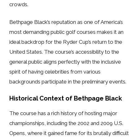
crowds.
Bethpage Black’s reputation as one of America’s
most demanding public golf courses makes it an
ideal backdrop for the Ryder Cup’s return to the
United States. The course’s accessibility to the
general public aligns perfectly with the inclusive
spirit of having celebrities from various
backgrounds participate in the preliminary events.
Historical Context of Bethpage Black
The course has a rich history of hosting major
championships, including the 2002 and 2009 U.S.
Opens, where it gained fame for its brutally difficult