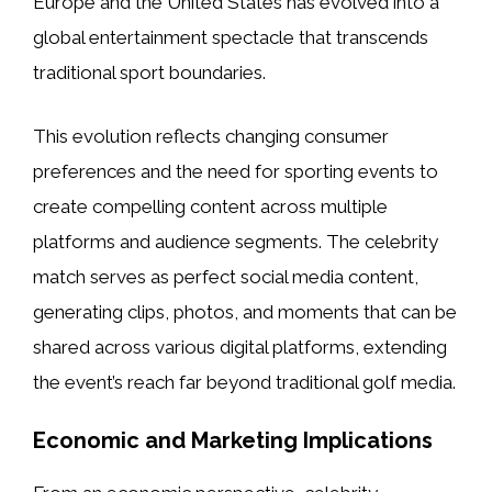
Europe and the United States has evolved into a
global entertainment spectacle that transcends
traditional sport boundaries.
This evolution reflects changing consumer
preferences and the need for sporting events to
create compelling content across multiple
platforms and audience segments. The celebrity
match serves as perfect social media content,
generating clips, photos, and moments that can be
shared across various digital platforms, extending
the event’s reach far beyond traditional golf media.
Economic and Marketing Implications