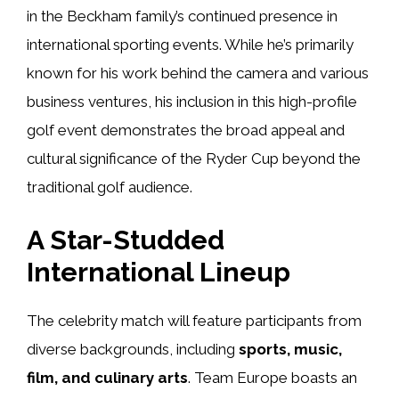
in the Beckham family’s continued presence in
international sporting events. While he’s primarily
known for his work behind the camera and various
business ventures, his inclusion in this high-profile
golf event demonstrates the broad appeal and
cultural significance of the Ryder Cup beyond the
traditional golf audience.
A Star-Studded
International Lineup
The celebrity match will feature participants from
diverse backgrounds, including
sports, music,
film, and culinary arts
. Team Europe boasts an