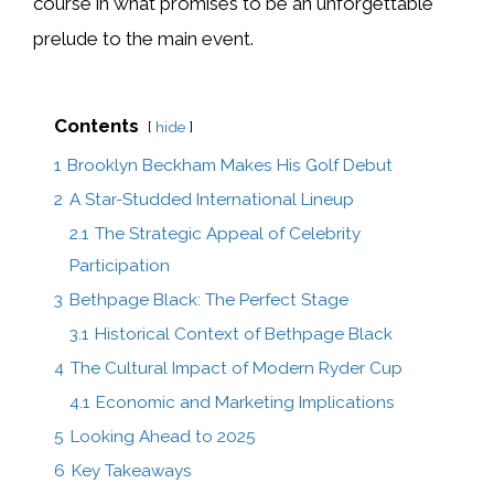
course in what promises to be an unforgettable
prelude to the main event.
Contents
hide
1
Brooklyn Beckham Makes His Golf Debut
2
A Star-Studded International Lineup
2.1
The Strategic Appeal of Celebrity
Participation
3
Bethpage Black: The Perfect Stage
3.1
Historical Context of Bethpage Black
4
The Cultural Impact of Modern Ryder Cup
4.1
Economic and Marketing Implications
5
Looking Ahead to 2025
6
Key Takeaways