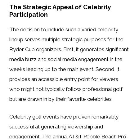
The Strategic Appeal of Celebrity
Participation
The decision to include such a varied celebrity
lineup serves multiple strategic purposes for the
Ryder Cup organizers. First, it generates significant
media buzz and social media engagement in the
weeks leading up to the main event. Second, it
provides an accessible entry point for viewers
who might not typically follow professional golf
but are drawn in by their favorite celebrities.
Celebrity golf events have proven remarkably
successful at generating viewership and
engagement. The annual AT&T Pebble Beach Pro-