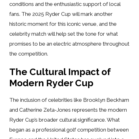
conditions and the enthusiastic support of local
fans. The 2025 Ryder Cup will mark another
historic moment for this iconic venue, and the
celebrity match will help set the tone for what
promises to be an electric atmosphere throughout
the competition.
The Cultural Impact of
Modern Ryder Cup
The inclusion of celebrities like Brooklyn Beckham
and Catherine Zeta-Jones represents the modern
Ryder Cup’s broader cultural significance. What
began as a professional golf competition between