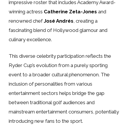
impressive roster that includes Academy Award-
winning actress
Catherine Zeta-Jones
and
renowned chef
José Andrés
, creating a
fascinating blend of Hollywood glamour and
culinary excellence.
This diverse celebrity participation reflects the
Ryder Cup’s evolution from a purely sporting
event to a broader cultural phenomenon. The
inclusion of personalities from various
entertainment sectors helps bridge the gap
between traditional golf audiences and
mainstream entertainment consumers, potentially
introducing new fans to the sport.