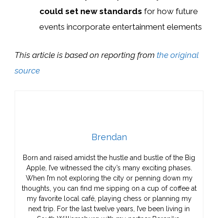
could set new standards
for how future
events incorporate entertainment elements
This article is based on reporting from
the original
source
Brendan
Born and raised amidst the hustle and bustle of the Big
Apple, I’ve witnessed the city’s many exciting phases.
When I’m not exploring the city or penning down my
thoughts, you can find me sipping on a cup of coffee at
my favorite local café, playing chess or planning my
next trip. For the last twelve years, I’ve been living in