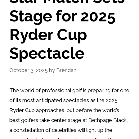
Stage for 2025
Ryder Cup
Spectacle
October 3, 2025
by
Brendan
The world of professional golf is preparing for one
of its most anticipated spectacles as the 2025
Ryder Cup approaches, but before the world’s
best golfers take center stage at Bethpage Black,
a constellation of celebrities will light up the