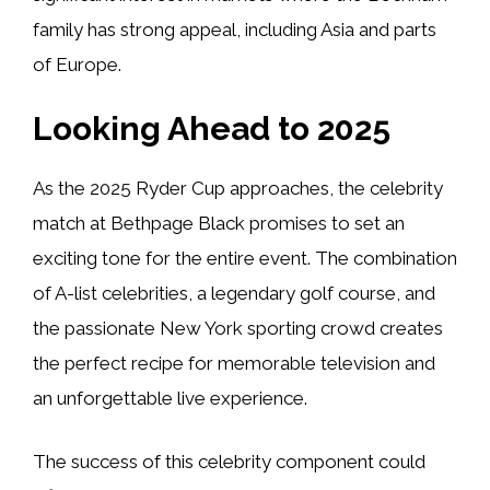
family has strong appeal, including Asia and parts
of Europe.
Looking Ahead to 2025
As the 2025 Ryder Cup approaches, the celebrity
match at Bethpage Black promises to set an
exciting tone for the entire event. The combination
of A-list celebrities, a legendary golf course, and
the passionate New York sporting crowd creates
the perfect recipe for memorable television and
an unforgettable live experience.
The success of this celebrity component could