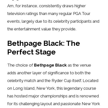
Am, for instance, consistently draws higher
television ratings than many regular PGA Tour
events, largely due to its celebrity participants and
the entertainment value they provide.
Bethpage Black: The
Perfect Stage
The choice of
Bethpage Black
as the venue
adds another layer of significance to both the
celebrity match and the Ryder Cup itself. Located
on Long Island, New York, this legendary course
has hosted major championships and is renowned
for its challenging layout and passionate New York