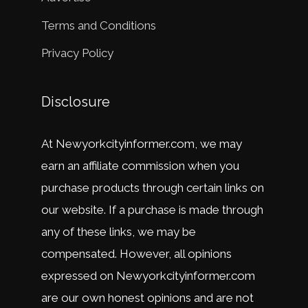
Terms and Conditions
Privacy Policy
Disclosure
At
New
y
ork
city
in
former
.
com
,
we
may
earn
an
affiliate
commission
when
you
purchase
products
through
certain
links
on
our
website
.
If
a
purchase
is
made
through
any
of
these
links
,
we
may
be
compensated
.
However
,
all
opinions
expressed
on
New
y
ork
city
in
former
.
com
are
our
own
honest
opinions
and
are
not