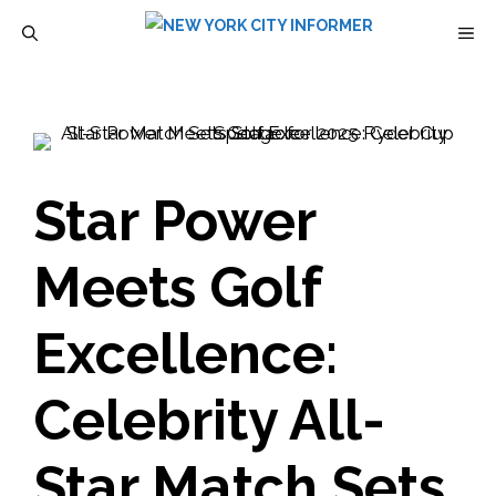
Skip
M
to
content
Star Power
Meets Golf
Excellence:
Celebrity All-
Star Match Sets