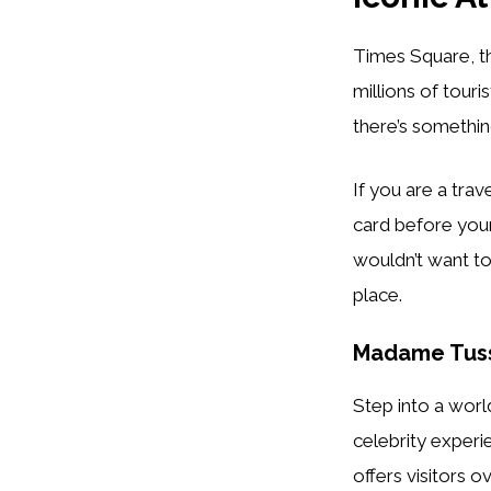
Times Square, th
millions of tou
there’s somethin
If you are a tra
card before your
wouldn’t want to
place.
Madame Tus
Step into a wor
celebrity exper
offers visitors o