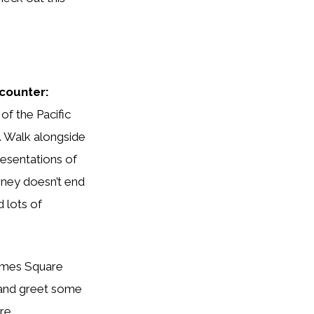
counter:
of the Pacific
. Walk alongside
resentations of
rney doesn’t end
 lots of
 and greet some
re.