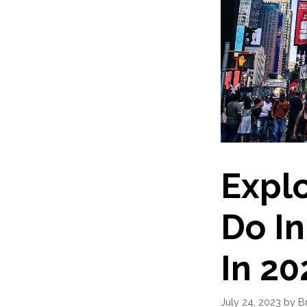
Explo
Do I
In 20
July 24, 2023
by
B