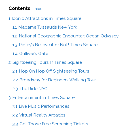
Contents
hide
1
Iconic Attractions in Times Square
1.1
Madame Tussauds New York
1.2
National Geographic Encounter: Ocean Odyssey
1.3
Ripley’s Believe it or Not! Times Square
1.4
Gulliver’s Gate
2
Sightseeing Tours In Times Square
2.1
Hop On Hop Off Sightseeing Tours
2.2
Broadway for Beginners Walking Tour
2.3
The Ride NYC
3
Entertainment in Times Square
3.1
Live Music Performances
3.2
Virtual Reality Arcades
3.3
Get Those Free Screening Tickets