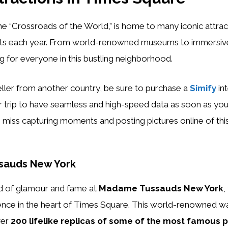
e “Crossroads of the World,” is home to many iconic attrac
rists each year. From world-renowned museums to immersiv
g for everyone in this bustling neighborhood.
veller from another country, be sure to purchase a
Simify
in
 trip to have seamless and high-speed data as soon as you
 miss capturing moments and posting pictures online of thi
sauds New York
ld of glamour and fame at
Madame Tussauds New York
,
ience in the heart of Times Square. This world-renowned
ver
200 lifelike replicas of some of the most famous p