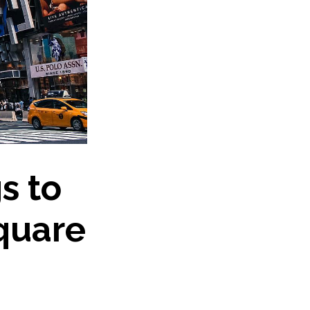
s to
quare