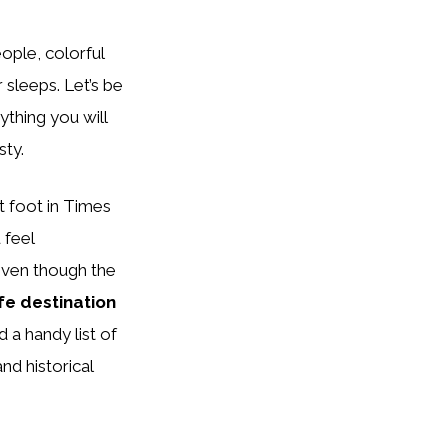
eople, colorful
 sleeps. Let’s be
ything you will
sty.
t foot in Times
 feel
 Even though the
fe destination
 a handy list of
nd historical