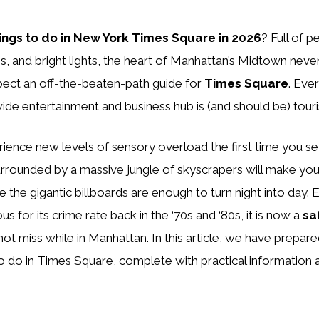
ings to do in New York Times Square in 2026
? Full of p
s, and bright lights, the heart of Manhattan’s Midtown never
pect an off-the-beaten-path guide for
Times Square
. Ever
wide entertainment and business hub is (and should be) touri
ience new levels of sensory overload the first time you se
rrounded by a massive jungle of skyscrapers will make you
ile the gigantic billboards are enough to turn night into day.
s for its crime rate back in the ‘70s and ‘80s, it is now a
sa
ot miss while in Manhattan. In this article, we have prepared
to do in Times Square, complete with practical information a
!