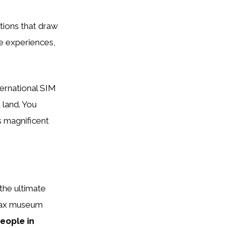
tions that draw
e experiences,
ternational SIM
 land. You
s magnificent
 the ultimate
 wax museum
eople in