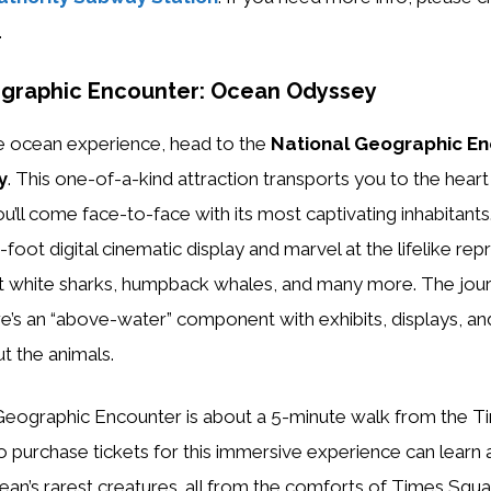
.
ographic Encounter: Ocean Odyssey
e ocean experience, head to the
National Geographic En
y
. This one-of-a-kind attraction transports you to the heart 
’ll come face-to-face with its most captivating inhabitants
foot digital cinematic display and marvel at the lifelike rep
eat white sharks, humpback whales, and many more. The jou
e’s an “above-water” component with exhibits, displays, and
t the animals.
 purchase tickets for this immersive experience can learn
cean’s rarest creatures…all from the comforts of Times Squa