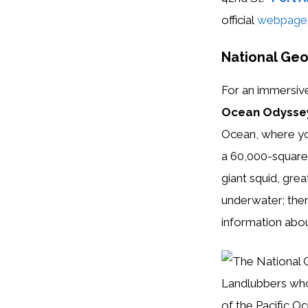
official
webpage
National Ge
For an immersiv
Ocean Odysse
Ocean, where you
a 60,000-square-
giant squid, gr
underwater; ther
information abou
Landlubbers who
of the Pacific O