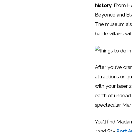
history
. From Ho
Beyonce and Elv
The museum also 
battle villains wi
After you’ve cra
attractions uniq
with your laser 
earth of undead 
spectacular Mar
You’ll find Mada
42nd St.-
Port A