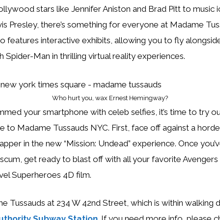
llywood stars like Jennifer Aniston and Brad Pitt to music i
is Presley, there’s something for everyone at Madame Tu
features interactive exhibits, allowing you to fly alongsid
th Spider-Man in thrilling virtual reality experiences.
Who hurt you, wax Ernest Hemingway?
mmed your smartphone with celeb selfies, it’s time to try 
ue to Madame Tussauds NYC. First, face off against a hord
zapper in the new “Mission: Undead” experience. Once you’v
scum, get ready to blast off with all your favorite Avengers 
vel Superheroes 4D film.
me Tussauds at 234 W 42nd Street, which is within walking d
uthority Subway Station
. If you need more info, please c