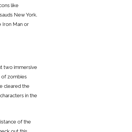
cons like
ssauds New York.
e Iron Man or
out two immersive
e of zombies
e cleared the
characters in the
istance of the
heck out this