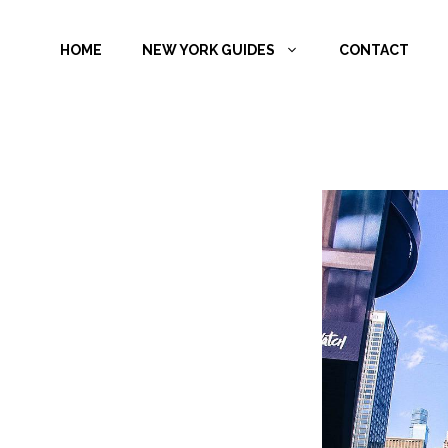
Skip
to
HOME
NEW YORK GUIDES
CONTACT
content