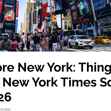
re New York: Thing
n New York Times S
26
rendan