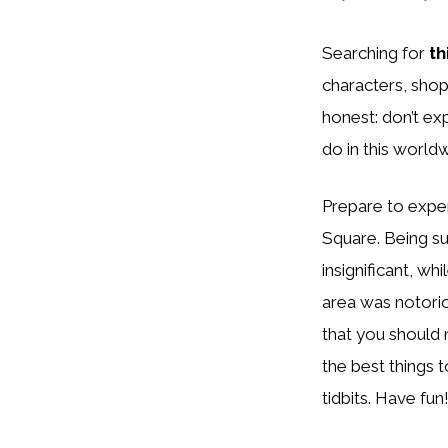
Searching for
th
characters, shop
honest: don’t ex
do in this world
Prepare to exper
Square. Being su
insignificant, wh
area was notoriou
that you should n
the best things 
tidbits. Have fun