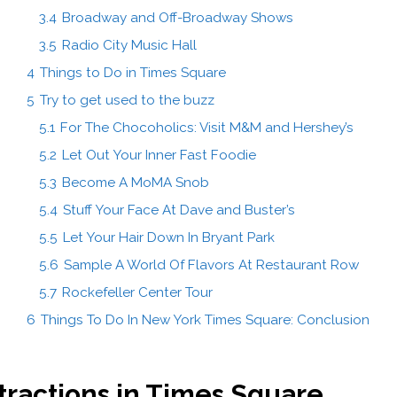
3.4
Broadway and Off-Broadway Shows
3.5
Radio City Music Hall
4
Things to Do in Times Square
5
Try to get used to the buzz
5.1
For The Chocoholics: Visit M&M and Hershey’s
5.2
Let Out Your Inner Fast Foodie
5.3
Become A MoMA Snob
5.4
Stuff Your Face At Dave and Buster’s
5.5
Let Your Hair Down In Bryant Park
5.6
Sample A World Of Flavors At Restaurant Row
5.7
Rockefeller Center Tour
6
Things To Do In New York Times Square: Conclusion
ttractions in Times Square