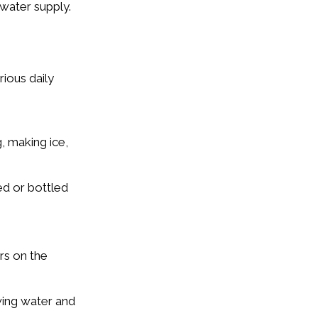
water supply.
rious daily
, making ice,
ed or bottled
rs on the
wing water and