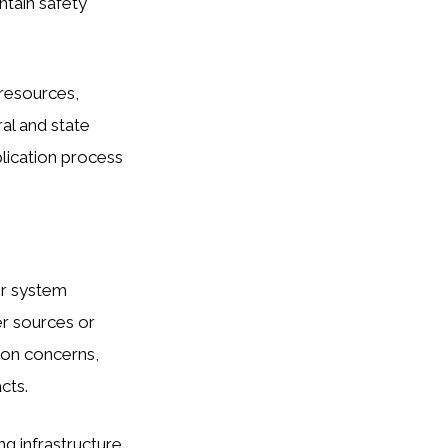
ntain safety
 resources,
ral and state
lication process
er system
er sources or
sion concerns,
cts.
ng infrastructure,