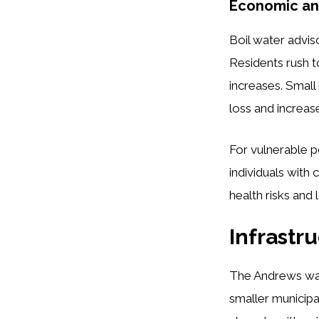
Economic and
Boil water advi
Residents rush t
increases. Small
loss and increas
For vulnerable p
individuals wit
health risks and 
Infrastr
The Andrews wa
smaller municip