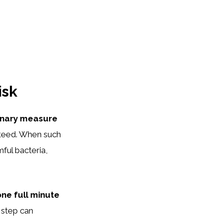
isk
onary measure
teed. When such
mful bacteria,
one full minute
 step can