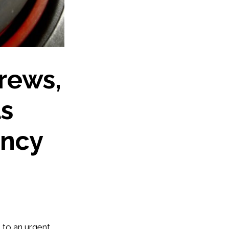
drews,
ts
ency
 to an urgent