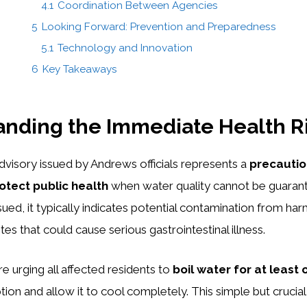
4.1
Coordination Between Agencies
5
Looking Forward: Prevention and Preparedness
5.1
Technology and Innovation
6
Key Takeaways
nding the Immediate Health R
dvisory issued by Andrews officials represents a
precauti
otect public health
when water quality cannot be guaran
sued, it typically indicates potential contamination from har
ites that could cause serious gastrointestinal illness.
are urging all affected residents to
boil water for at least 
on and allow it to cool completely. This simple but crucial