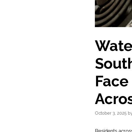
Water
South
Face
Acro
October 3, 2025
b
Residents acros