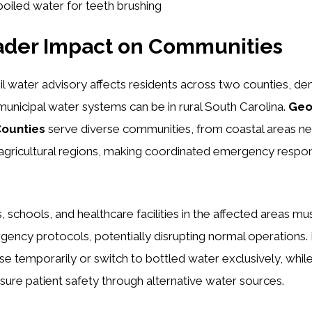
boiled water for teeth brushing
ader Impact on Communities
l water advisory affects residents across two counties, d
unicipal water systems can be in rural South Carolina.
Geo
Counties
serve diverse communities, from coastal areas nea
agricultural regions, making coordinated emergency respon
, schools, and healthcare facilities in the affected areas m
ency protocols, potentially disrupting normal operations.
e temporarily or switch to bottled water exclusively, whil
ensure patient safety through alternative water sources.