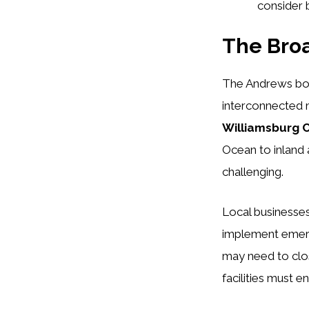
consider 
The Bro
The Andrews boi
interconnected m
Williamsburg 
Ocean to inland 
challenging.
Local businesses
implement emerg
may need to clos
facilities must 