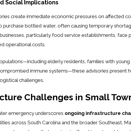
 Social Implications
sories create immediate economic pressures on affected c
o purchase bottled water, often causing temporary shortag
 businesses, particularly food service establishments, face 
ed operational costs.
opulations—including elderly residents, families with young 
h compromised immune systems—these advisories present 
logistical challenges.
ucture Challenges in Small Tow
ter emergency underscores
ongoing infrastructure ch
alities across South Carolina and the broader Southeast. 