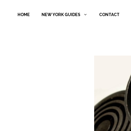
Skip
to
HOME
NEW YORK GUIDES
CONTACT
content