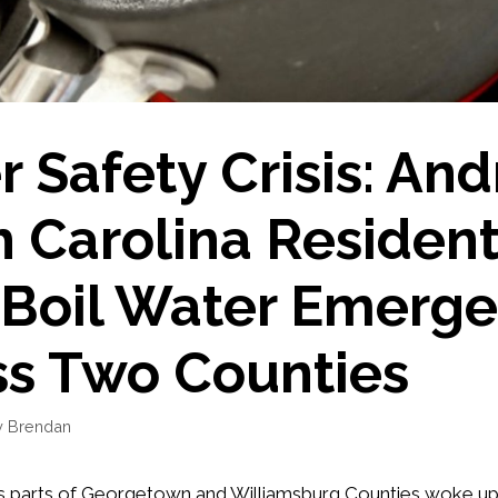
 Safety Crisis: An
 Carolina Residen
 Boil Water Emerg
ss Two Counties
y
Brendan
s parts of Georgetown and Williamsburg Counties woke up