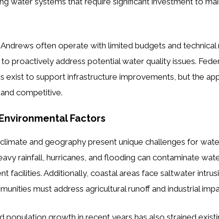
ing water systems that require significant investment to mai
 Andrews often operate with limited budgets and technical
lt to proactively address potential water quality issues. Fede
 exist to support infrastructure improvements, but the app
and competitive.
Environmental Factors
s climate and geography present unique challenges for wat
y rainfall, hurricanes, and flooding can contaminate wat
facilities. Additionally, coastal areas face saltwater intru
munities must address agricultural runoff and industrial impa
d population growth in recent years has also strained existi