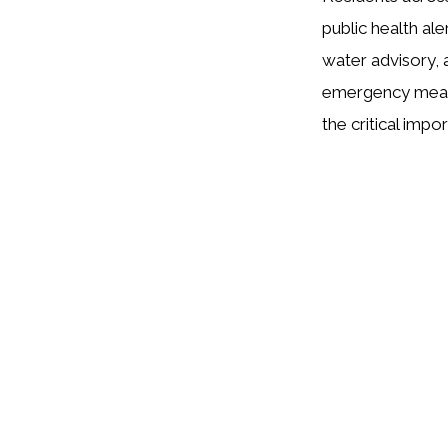
public health al
water advisory, 
emergency measur
the critical imp