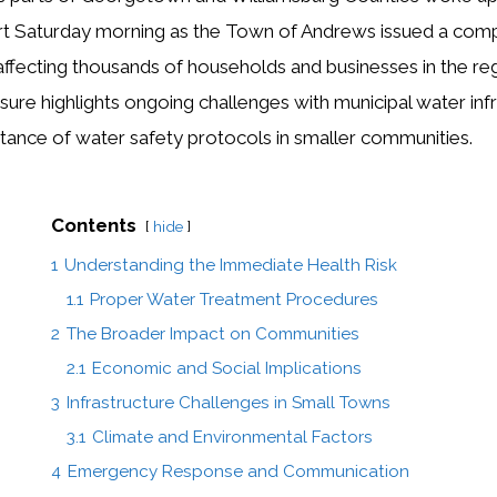
ert Saturday morning as the Town of Andrews issued a comp
affecting thousands of households and businesses in the reg
e highlights ongoing challenges with municipal water infr
ortance of water safety protocols in smaller communities.
Contents
hide
1
Understanding the Immediate Health Risk
1.1
Proper Water Treatment Procedures
2
The Broader Impact on Communities
2.1
Economic and Social Implications
3
Infrastructure Challenges in Small Towns
3.1
Climate and Environmental Factors
4
Emergency Response and Communication