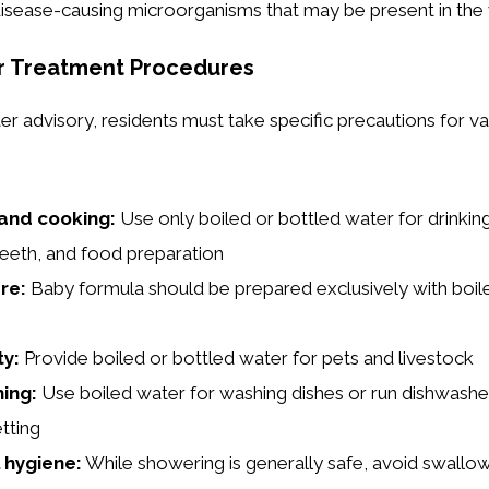
isease-causing microorganisms that may be present in the 
r Treatment Procedures
er advisory, residents must take specific precautions for va
 and cooking:
Use only boiled or bottled water for drinking
teeth, and food preparation
re:
Baby formula should be prepared exclusively with boil
ty:
Provide boiled or bottled water for pets and livestock
ing:
Use boiled water for washing dishes or run dishwashe
tting
 hygiene:
While showering is generally safe, avoid swallo