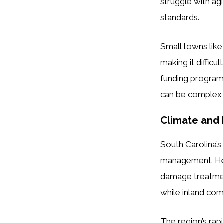
struggle with ag
standards.
Small towns like
making it difficu
funding programs
can be complex 
Climate and 
South Carolina’
management. Heav
damage treatment 
while inland com
The region’s rapi