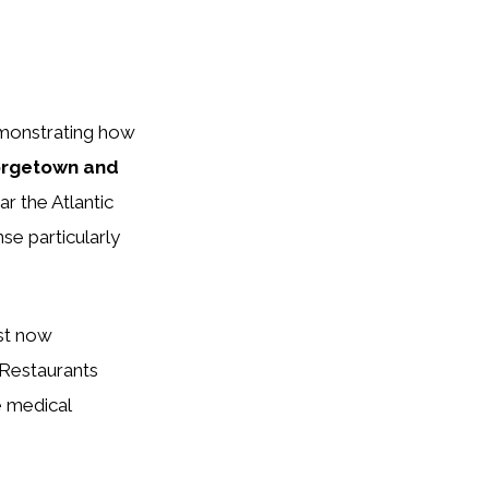
emonstrating how
rgetown and
r the Atlantic
se particularly
ust now
 Restaurants
e medical