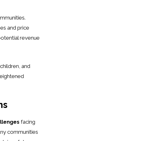
ommunities.
es and price
potential revenue
children, and
heightened
ns
allenges
facing
Many communities