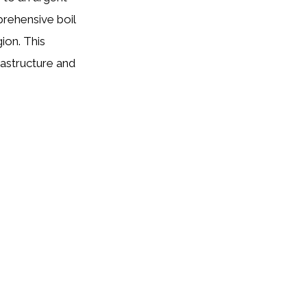
rehensive boil
ion. This
astructure and