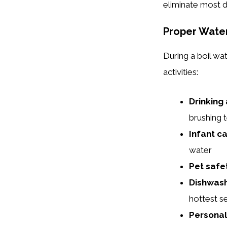
eliminate most d
Proper Wate
During a boil wat
activities:
Drinking
brushing 
Infant ca
water
Pet safe
Dishwash
hottest se
Personal