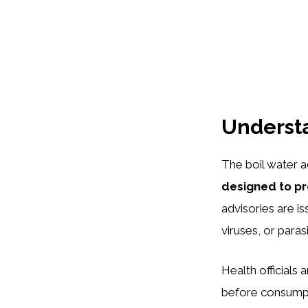
Understa
The boil water a
designed to pr
advisories are is
viruses, or paras
Health officials 
before consumpti