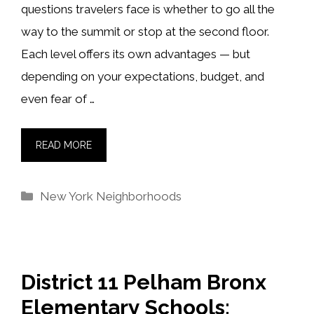
questions travelers face is whether to go all the
way to the summit or stop at the second floor.
Each level offers its own advantages — but
depending on your expectations, budget, and
even fear of …
READ MORE
Categories
New York Neighborhoods
District 11 Pelham Bronx
Elementary Schools: