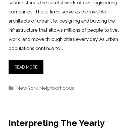
suburb stands the careful work of civil engineering
companies. These firms serve as the invisible
architects of urban life, designing and building the
infrastructure that allows millions of people to live,
work, and move through cities every day. As urban
populations continue to …
READ MORE
Categories
New York Neighborhoods
Interpreting The Yearly