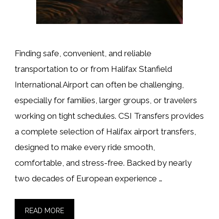
Finding safe, convenient, and reliable
transportation to or from Halifax Stanfield
International Airport can often be challenging,
especially for families, larger groups, or travelers
working on tight schedules. CSI Transfers provides
a complete selection of Halifax airport transfers,
designed to make every ride smooth,
comfortable, and stress-free. Backed by nearly
two decades of European experience …
READ MORE