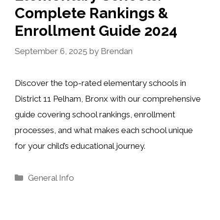
Complete Rankings &
Enrollment Guide 2024
September 6, 2025
by
Brendan
Discover the top-rated elementary schools in
District 11 Pelham, Bronx with our comprehensive
guide covering school rankings, enrollment
processes, and what makes each school unique
for your child’s educational journey.
Categories
General Info