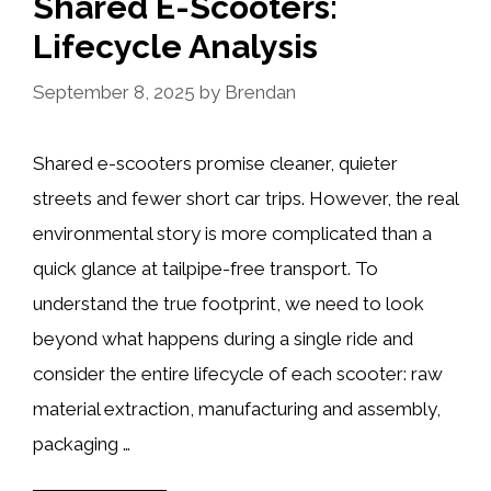
Shared E-Scooters:
Lifecycle Analysis
September 8, 2025
by
Brendan
Shared e-scooters promise cleaner, quieter
streets and fewer short car trips. However, the real
environmental story is more complicated than a
quick glance at tailpipe-free transport. To
understand the true footprint, we need to look
beyond what happens during a single ride and
consider the entire lifecycle of each scooter: raw
material extraction, manufacturing and assembly,
packaging …