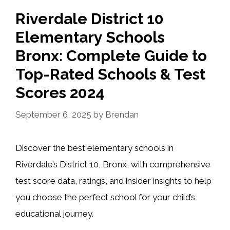
Riverdale District 10
Elementary Schools
Bronx: Complete Guide to
Top-Rated Schools & Test
Scores 2024
September 6, 2025
by
Brendan
Discover the best elementary schools in
Riverdale’s District 10, Bronx, with comprehensive
test score data, ratings, and insider insights to help
you choose the perfect school for your child’s
educational journey.