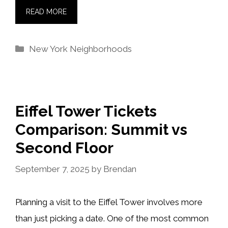
READ MORE
Categories
New York Neighborhoods
Eiffel Tower Tickets
Comparison: Summit vs
Second Floor
September 7, 2025
by
Brendan
Planning a visit to the Eiffel Tower involves more
than just picking a date. One of the most common