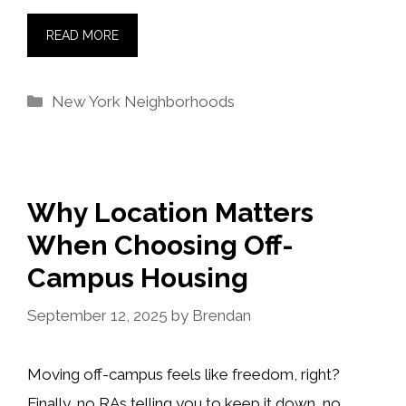
READ MORE
Categories
New York Neighborhoods
Why Location Matters
When Choosing Off-
Campus Housing
September 12, 2025
by
Brendan
Moving off-campus feels like freedom, right?
Finally, no RAs telling you to keep it down, no