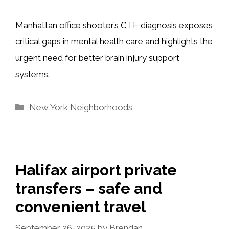
Manhattan office shooter’s CTE diagnosis exposes
critical gaps in mental health care and highlights the
urgent need for better brain injury support
systems.
Categories
New York Neighborhoods
Halifax airport private
transfers – safe and
convenient travel
September 26, 2025
by
Brendan