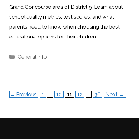
Grand Concourse area of District 9. Learn about
school quality metrics, test scores, and what
parents need to know when choosing the best
educational options for their children.
Categories
General Info
Page
Page
Page
Page
Page
←
Previous
1
…
10
11
12
…
36
Next
→