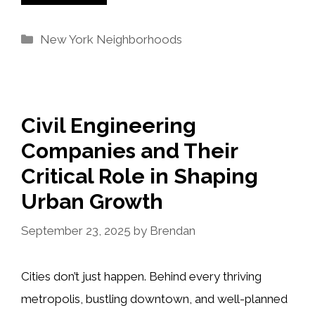
Categories
New York Neighborhoods
Civil Engineering
Companies and Their
Critical Role in Shaping
Urban Growth
September 23, 2025
by
Brendan
Cities don’t just happen. Behind every thriving
metropolis, bustling downtown, and well-planned