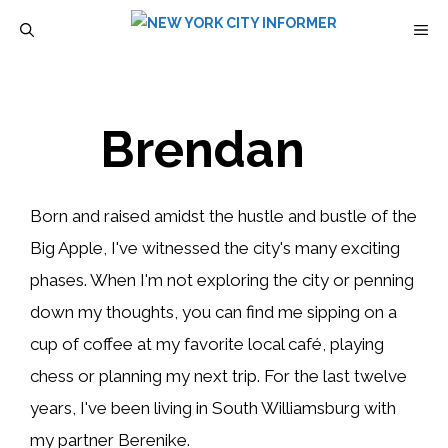
Skip
M
to
content
Brendan
Born and raised amidst the hustle and bustle of the
Big Apple, I've witnessed the city's many exciting
phases. When I'm not exploring the city or penning
down my thoughts, you can find me sipping on a
cup of coffee at my favorite local café, playing
chess or planning my next trip. For the last twelve
years, I've been living in South Williamsburg with
my partner Berenike.