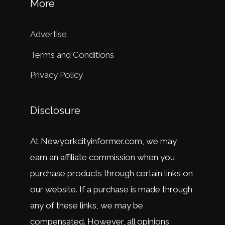
More
Advertise
Terms and Conditions
Privacy Policy
Disclosure
At
New
y
ork
city
in
former
.
com
,
we
may
earn
an
affiliate
commission
when
you
purchase
products
through
certain
links
on
our
website
.
If
a
purchase
is
made
through
any
of
these
links
,
we
may
be
compensated
.
However
,
all
opinions