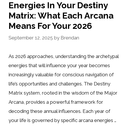
Energies In Your Destiny
Matrix: What Each Arcana
Means For Your 2026
September 12, 2025
by
Brendan
As 2026 approaches, understanding the archetypal
energies that will influence your year becomes
increasingly valuable for conscious navigation of
life’s opportunities and challenges. The Destiny
Matrix system, rooted in the wisdom of the Major
Arcana, provides a powerful framework for
decoding these annual influences. Each year of
your life is governed by specific arcana energies …