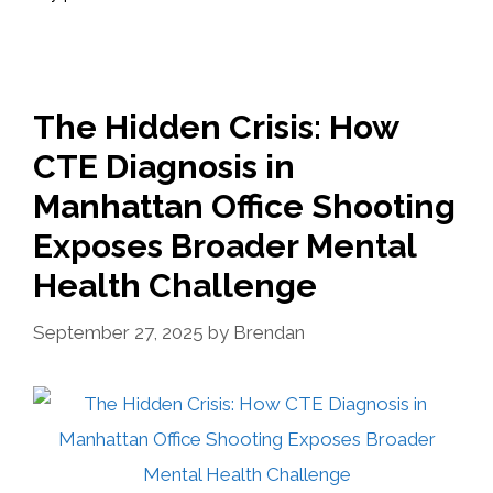
The Hidden Crisis: How
CTE Diagnosis in
Manhattan Office Shooting
Exposes Broader Mental
Health Challenge
September 27, 2025
by
Brendan