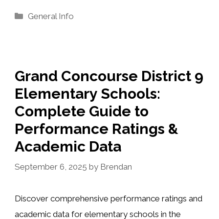
Categories
General Info
Grand Concourse District 9
Elementary Schools:
Complete Guide to
Performance Ratings &
Academic Data
September 6, 2025
by
Brendan
Discover comprehensive performance ratings and
academic data for elementary schools in the