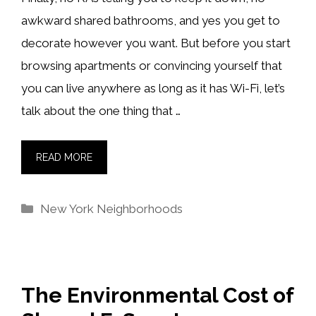
awkward shared bathrooms, and yes you get to
decorate however you want. But before you start
browsing apartments or convincing yourself that
you can live anywhere as long as it has Wi-Fi, let’s
talk about the one thing that …
READ MORE
Categories
New York Neighborhoods
The Environmental Cost of